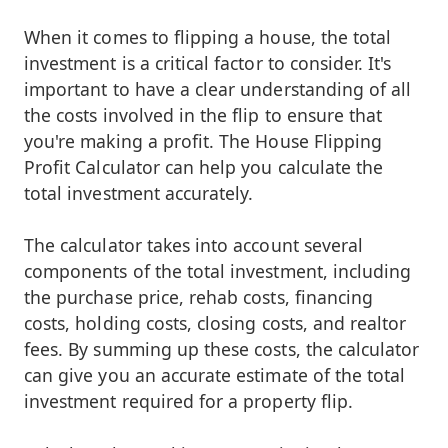
When it comes to flipping a house, the total
investment is a critical factor to consider. It's
important to have a clear understanding of all
the costs involved in the flip to ensure that
you're making a profit. The House Flipping
Profit Calculator can help you calculate the
total investment accurately.
The calculator takes into account several
components of the total investment, including
the purchase price, rehab costs, financing
costs, holding costs, closing costs, and realtor
fees. By summing up these costs, the calculator
can give you an accurate estimate of the total
investment required for a property flip.