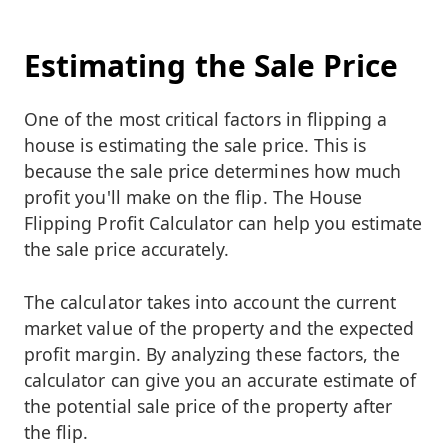
Estimating the Sale Price
One of the most critical factors in flipping a
house is estimating the sale price. This is
because the sale price determines how much
profit you'll make on the flip. The House
Flipping Profit Calculator can help you estimate
the sale price accurately.
The calculator takes into account the current
market value of the property and the expected
profit margin. By analyzing these factors, the
calculator can give you an accurate estimate of
the potential sale price of the property after
the flip.