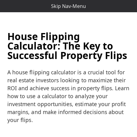
Skip Nav-Menu
House Flipping
Calculator: The Key to
Successful Property Flips
A house flipping calculator is a crucial tool for
real estate investors looking to maximize their
ROI and achieve success in property flips. Learn
how to use a calculator to analyze your
investment opportunities, estimate your profit
margins, and make informed decisions about
your flips.