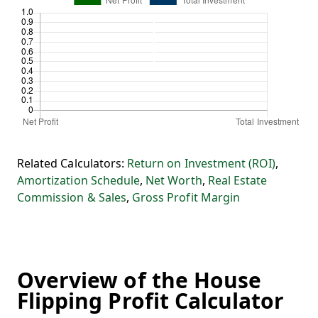
Related Calculators:
Return on Investment (ROI)
,
Amortization Schedule
,
Net Worth
,
Real Estate
Commission & Sales
,
Gross Profit Margin
Overview of the House
Flipping Profit Calculator