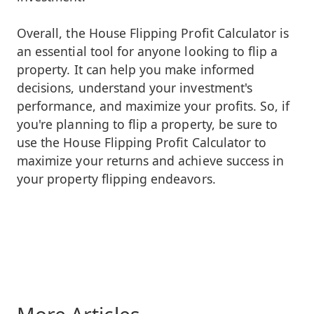
Overall, the House Flipping Profit Calculator is
an essential tool for anyone looking to flip a
property. It can help you make informed
decisions, understand your investment's
performance, and maximize your profits. So, if
you're planning to flip a property, be sure to
use the House Flipping Profit Calculator to
maximize your returns and achieve success in
your property flipping endeavors.