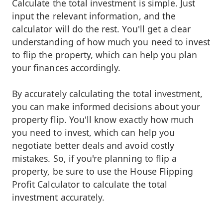
Calculate the total investment is simple. Just
input the relevant information, and the
calculator will do the rest. You'll get a clear
understanding of how much you need to invest
to flip the property, which can help you plan
your finances accordingly.
By accurately calculating the total investment,
you can make informed decisions about your
property flip. You'll know exactly how much
you need to invest, which can help you
negotiate better deals and avoid costly
mistakes. So, if you're planning to flip a
property, be sure to use the House Flipping
Profit Calculator to calculate the total
investment accurately.