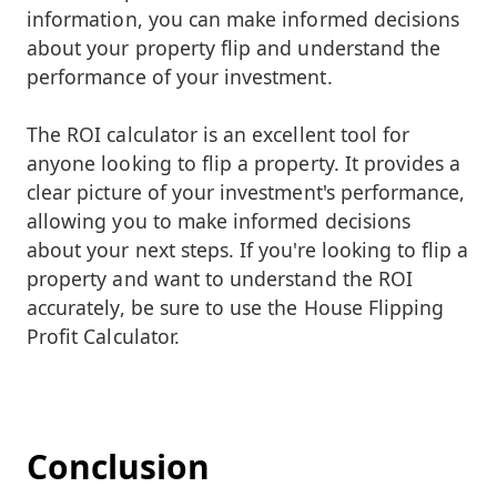
information, you can make informed decisions
about your property flip and understand the
performance of your investment.
The ROI calculator is an excellent tool for
anyone looking to flip a property. It provides a
clear picture of your investment's performance,
allowing you to make informed decisions
about your next steps. If you're looking to flip a
property and want to understand the ROI
accurately, be sure to use the House Flipping
Profit Calculator.
Conclusion