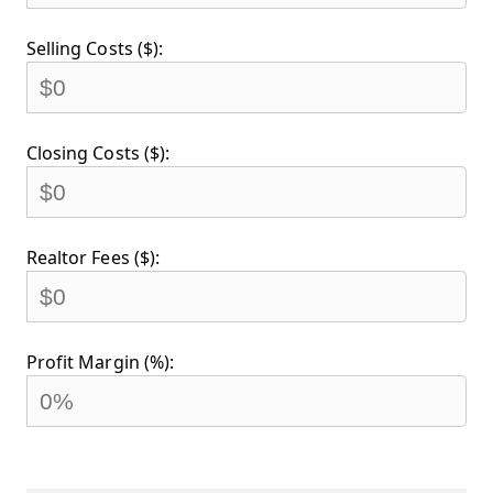
Selling Costs ($):
Closing Costs ($):
Realtor Fees ($):
Profit Margin (%):