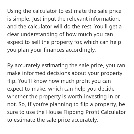
Using the calculator to estimate the sale price
is simple. Just input the relevant information,
and the calculator will do the rest. You'll get a
clear understanding of how much you can
expect to sell the property for, which can help
you plan your finances accordingly.
By accurately estimating the sale price, you can
make informed decisions about your property
flip. You'll know how much profit you can
expect to make, which can help you decide
whether the property is worth investing in or
not. So, if you're planning to flip a property, be
sure to use the House Flipping Profit Calculator
to estimate the sale price accurately.