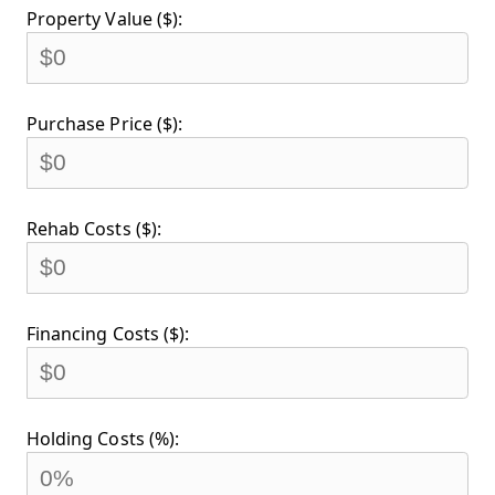
Property Value ($):
Purchase Price ($):
Rehab Costs ($):
Financing Costs ($):
Holding Costs (%):