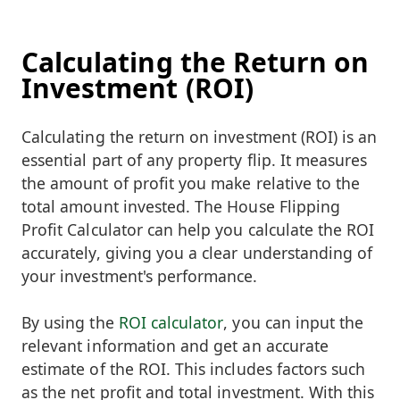
Calculating the Return on
Investment (ROI)
Calculating the return on investment (ROI) is an
essential part of any property flip. It measures
the amount of profit you make relative to the
total amount invested. The House Flipping
Profit Calculator can help you calculate the ROI
accurately, giving you a clear understanding of
your investment's performance.
By using the
ROI calculator
, you can input the
relevant information and get an accurate
estimate of the ROI. This includes factors such
as the net profit and total investment. With this