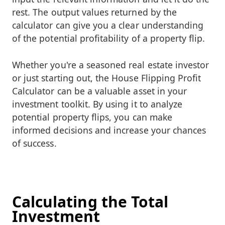
rest. The output values returned by the
calculator can give you a clear understanding
of the potential profitability of a property flip.
Whether you're a seasoned real estate investor
or just starting out, the House Flipping Profit
Calculator can be a valuable asset in your
investment toolkit. By using it to analyze
potential property flips, you can make
informed decisions and increase your chances
of success.
Calculating the Total
Investment