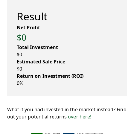
Result
Net Profit
$0
Total Investment
$0
Estimated Sale Price
$0
Return on Investment (ROI)
0%
What if you had invested in the market instead? Find
out your potential returns
over here!