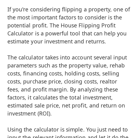
If you're considering flipping a property, one of
the most important factors to consider is the
potential profit. The House Flipping Profit
Calculator is a powerful tool that can help you
estimate your investment and returns.
The calculator takes into account several input
parameters such as the property value, rehab
costs, financing costs, holding costs, selling
costs, purchase price, closing costs, realtor
fees, and profit margin. By analyzing these
factors, it calculates the total investment,
estimated sale price, net profit, and return on
investment (ROI).
Using the calculator is simple. You just need to
input the relevant information and let it do the