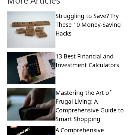
More Articles
Struggling to Save? Try
These 10 Money-Saving
Hacks
13 Best Financial and
Investment Calculators
Mastering the Art of
Frugal Living: A
Comprehensive Guide to
Smart Shopping
A Comprehensive