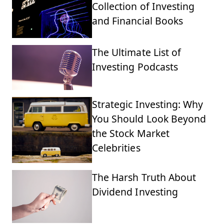
Collection of Investing
and Financial Books
The Ultimate List of
Investing Podcasts
Strategic Investing: Why
You Should Look Beyond
the Stock Market
Celebrities
The Harsh Truth About
Dividend Investing