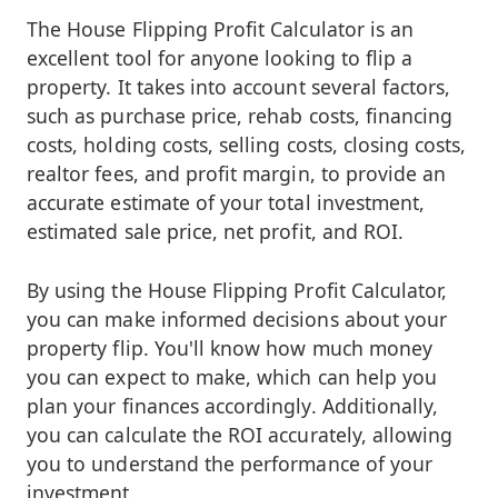
The House Flipping Profit Calculator is an
excellent tool for anyone looking to flip a
property. It takes into account several factors,
such as purchase price, rehab costs, financing
costs, holding costs, selling costs, closing costs,
realtor fees, and profit margin, to provide an
accurate estimate of your total investment,
estimated sale price, net profit, and ROI.
By using the House Flipping Profit Calculator,
you can make informed decisions about your
property flip. You'll know how much money
you can expect to make, which can help you
plan your finances accordingly. Additionally,
you can calculate the ROI accurately, allowing
you to understand the performance of your
investment.