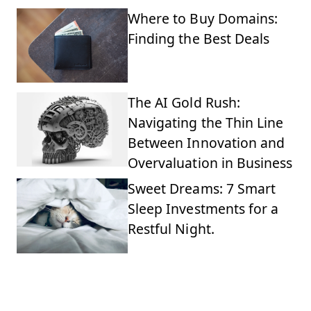
Where to Buy Domains:
Finding the Best Deals
The AI Gold Rush:
Navigating the Thin Line
Between Innovation and
Overvaluation in Business
Sweet Dreams: 7 Smart
Sleep Investments for a
Restful Night.